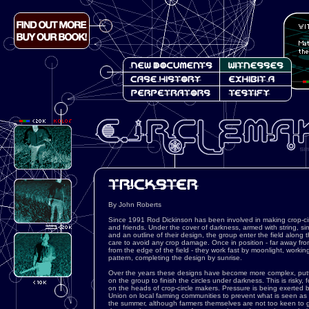
By John Roberts
Since 1991 Rod Dickinson has been involved in making crop-circ
and friends. Under the cover of darkness, armed with string, 
and an outline of their design, the group enter the field along th
care to avoid any crop damage. Once in position - far away from
from the edge of the field - they work fast by moonlight, worki
pattern, completing the design by sunrise.
Over the years these designs have become more complex, putt
on the group to finish the circles under darkness. This is risky, f
on the heads of crop-circle makers. Pressure is being exerted 
Union on local farming communities to prevent what is seen as a
the summer, although farmers themselves are not too keen to ge