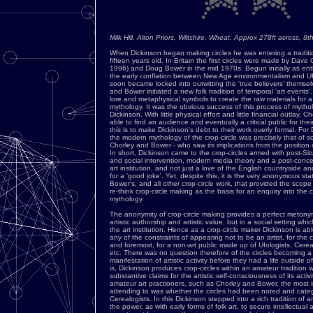
Milk Hill, Alton Priors, Wiltshire, Wheat, Approx 278ft across, 
When Dickinson began making circles he was entering a traditio
fifteen years old. In Britain the first circles were made by Dave
1996) and Doug Bower in the mid 1970s. Begun initially as ent
the early conflation between New Age environmentalism and Ufo
soon became locked into outwitting the 'true believers' themsel
and Bower initiated a new folk tradition of temporal 'art events
lore and metaphysical symbols to create the raw materials for
mythology. It was the obvious success of this process of mythol
Dickinson. With little physical effort and little financial outlay,
able to find an audience and eventually a critical public for thei
this is to make Dickinson's debt to their work overly formal. For 
the modern mythology of the crop-circle was precisely that of 
Chorley and Bower - who saw its implications from the position o
In short, Dickinson came to the crop-circles armed with post-Situ
and social intervention, modern media theory and a post-concept
art institution, and not just a love of the English countryside a
for a 'good joke'. Yet, despite this, it is the very anonymous st
Bower's, and all other crop-circle work, that provided the scope f
re-think crop-circle making as the basis for an enquiry into the
mythology.
The anonymity of crop-circle making provides a perfect metonym 
artistic authorship and artistic value, but in a social setting wh
the art institution. Hence as a crop-circle maker Dickinson is ab
any of the constraints of appearing not to be an artist, for the c
and foremost, for a non-art public made up of Ufologists, Cere
etc. There was no question therefore of the circles becoming a
manifestation of artistic activity before they had a life outside of
is, Dickinson produces crop-circles within an amateur tradition
substantive claims for the artistic self-consciousness of its activ
amateur art practioners, such as Chorley and Bower, the most 
attending to was whether the circles had been noted and cate
Cerealogists. In this Dickinson stepped into a rich tradition of 
the power, as with early forms of folk art, to secure intellectual