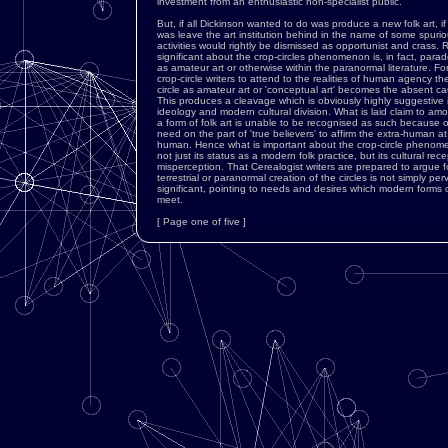
investment from an enthusiastic non-specialist public.
But, if all Dickinson wanted to do was produce a new folk art, i
was leave the art institution behind in the name of some spurio
activities would rightly be dismissed as opportunist and crass. R
significant about the crop-circles phenomenon is, in fact, paradoxic
as amateur art or otherwise within the paranormal literature. For 
crop-circle writers to attend to the realities of human agency th
circle as amateur art or 'conceptual art' becomes the absent ca
This produces a cleavage which is obviously highly suggestive 
ideology and modern cultural division. What is laid claim to amo
a form of folk art is unable to be recognised as such because 
need on the part of 'true believers' to affirm the extra-human a
human. Hence what is important about the crop-circle phenome
not just its status as a modern folk practice, but its cultural rec
misperception. That Cerealogist writers are prepared to argue fo
terrestrial or paranormal creation of the circles is not simply perv
significant, pointing to needs and desires which modern forms 
meet.
[ Page one of five ]