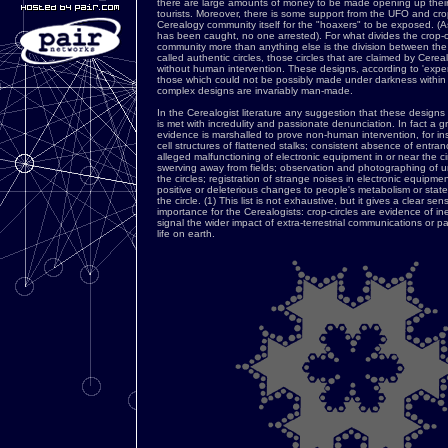
there are large amounts of money to be made opening up their 
tourists. Moreover, there is some support from the UFO and crop
Cerealogy community itself for the "hoaxers" to be exposed. (As
has been caught, no one arrested). For what divides the crop-c
community more than anything else is the division between the
called authentic circles, those circles that are claimed by Cere
without human intervention. These designs, according to 'expert'
those which could not be possibly made under darkness within
complex designs are invariably man-made.
In the Cerealogist literature any suggestion that these desi
is met with incredulity and passionate denunciation. In fact a gre
evidence is marshalled to prove non-human intervention, for in
cell structures of flattened stalks; consistent absence of entran
alleged malfunctioning of electronic equipment in or near the cir
swerving away from fields; observation and photographing of u
the circles; registration of strange noises in electronic equipment
positive or deleterious changes to people's metabolism or state
the circle. (1) This list is not exhaustive, but it gives a clear sen
importance for the Cerealogists: crop-circles are evidence of in
signal the wider impact of extra-terrestrial communications or pa
life on earth.